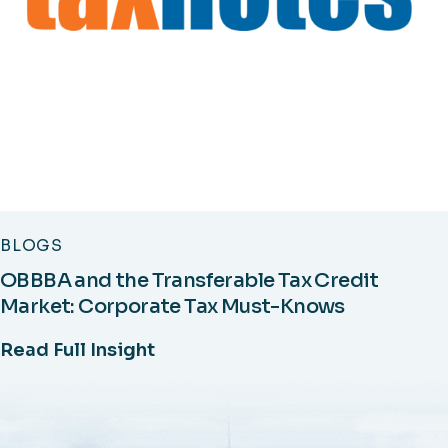
BLOGS
OBBBA and the Transferable Tax Credit
Market: Corporate Tax Must-Knows
Read Full Insight