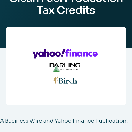
Tax Credits
A Business Wire and Yahoo Finance Publication.