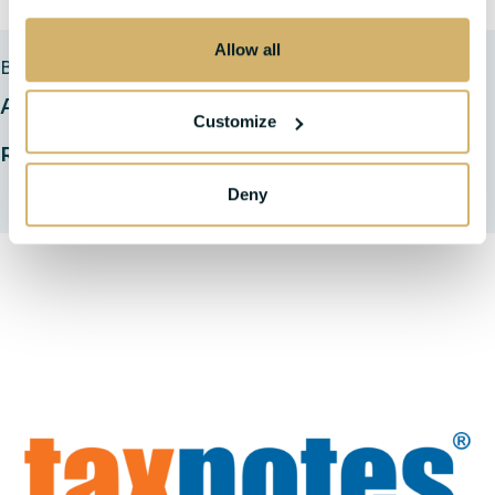
Allow all
BLOGS
Are Tax Insurance Proceeds Taxable?
Customize
Read Full Insight
Deny