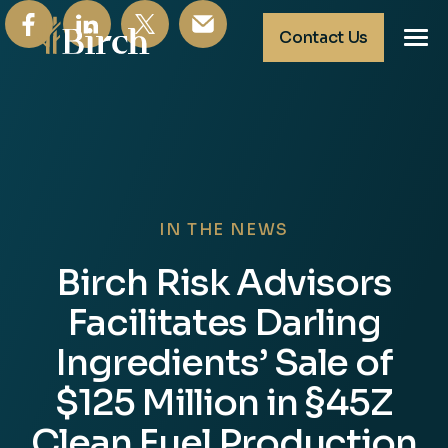
Contact Us
About
Tax Insurance
Tax Credits
News & Insights
IN THE NEWS
Birch Risk Advisors
Facilitates Darling
Ingredients’ Sale of
$125 Million in §45Z
Clean Fuel Production