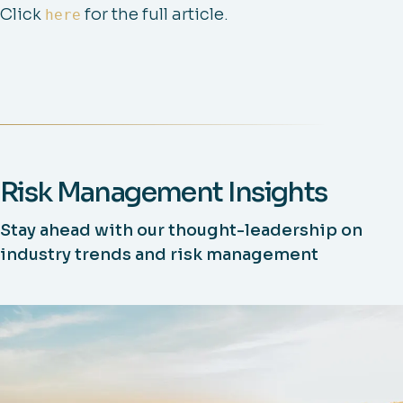
Click
for the full article.
here
Risk Management Insights
Stay ahead with our thought-leadership on
industry trends and risk management