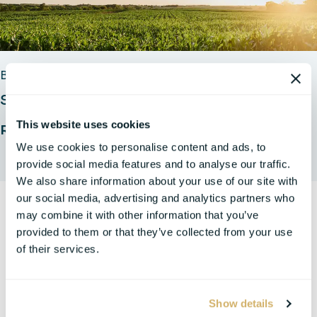
BLOGS
Section 45Z Proposed Regulations: First Look
This website uses cookies
Read Full Insight
We use cookies to personalise content and ads, to
provide social media features and to analyse our traffic.
We also share information about your use of our site with
our social media, advertising and analytics partners who
may combine it with other information that you’ve
provided to them or that they’ve collected from your use
of their services.
Show details