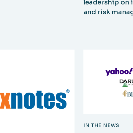
leadership on 
and risk man
IN THE NEWS