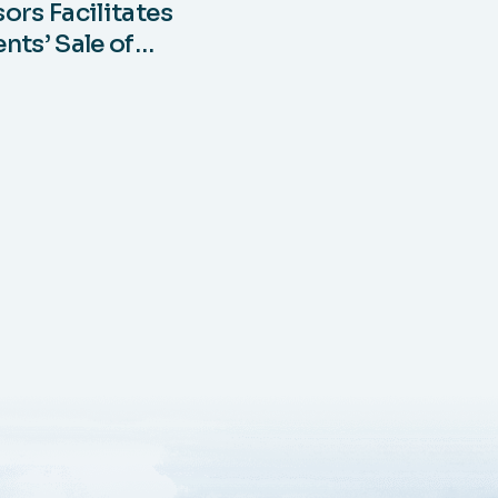
ors Facilitates
nts’ Sale of
§45Z Clean Fuel
 Credits