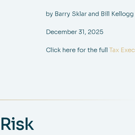
by Barry Sklar and Bill Kellogg
December 31, 2025
Click here for the full
Tax Exec
Risk