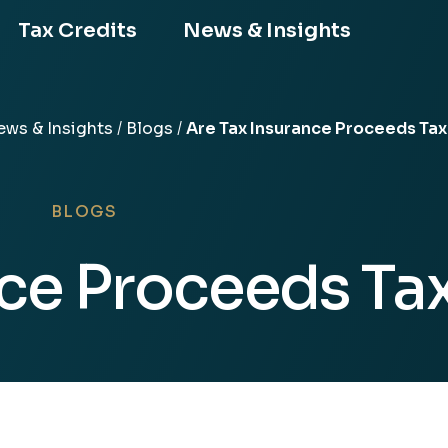
Tax Credits
News & Insights
ws & Insights
/
Blogs
/
Are Tax Insurance Proceeds Ta
ors
BLOGS
nce Proceeds Ta