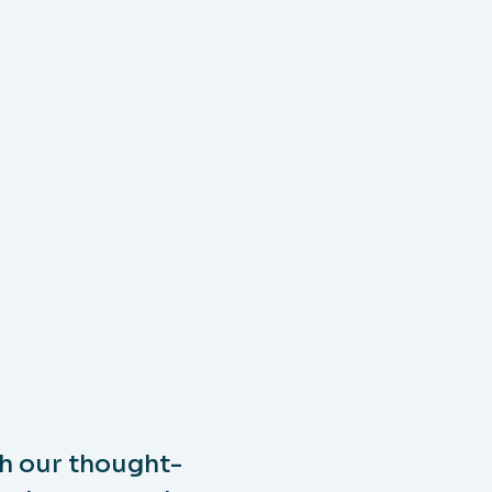
h our thought-