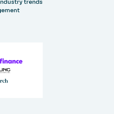
industry trends
agement