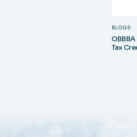
BLOGS
OBBBA a
Tax Cre
Tax Mu