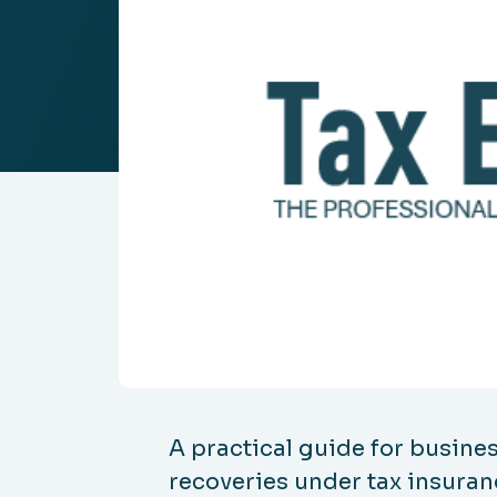
A practical guide for busines
recoveries under tax insuran