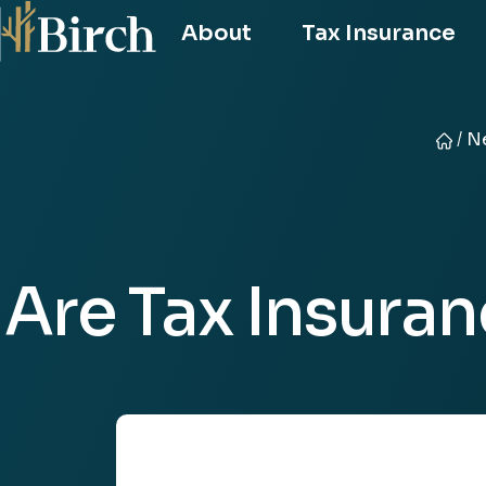
About
Tax Insurance
/
Ne
Birch
Risk
Advis
Are Tax Insura